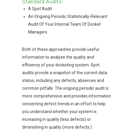
Standard Audits:
A Spot Audit
An Ongoing Periodic Statistically-Relevant
Audit Of Your Internal Team Of Docket
Managers
Both of these approaches provide useful
information to analyze the quality and
efficiency of your docketing system. Spot
audits provide a snapshot of the current data
status, including any defects, absences and
common pitfalls. The ongoing periodic audit is
more comprehensive and provides information
concerning defect trends in an effort to help
you understand whether your system is
increasing in quality (less defects) or
diminishing in quality (more defects.)