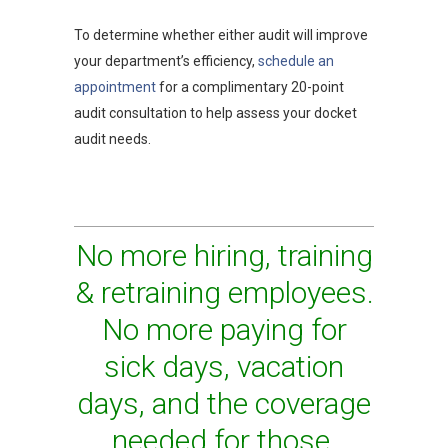
To determine whether either audit will improve
your department’s efficiency,
schedule an
appointment
for a complimentary 20-point
audit consultation to help assess your docket
audit needs.
No more hiring, training
& retraining employees.
No more paying for
sick days, vacation
days, and the coverage
needed for those.