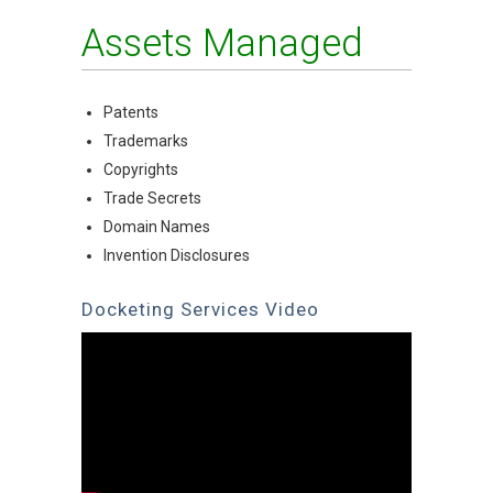
Assets Managed
Patents
Trademarks
Copyrights
Trade Secrets
Domain Names
Invention Disclosures
Docketing Services Video