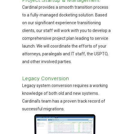
Cardinal provides a smooth transition process
to a fully-managed docketing solution. Based
on our significant experience transitioning
clients, our staff will work with you to develop a
comprehensive project plan leading to service
launch. We will coordinate the efforts of your
attorneys, paralegals and IT staff, the USPTO,
and other involved parties.
Legacy Conversion
Legacy system conversion requires a working
knowledge of both old and new systems.
Cardinal’s team has a proven track record of
successful migrations.