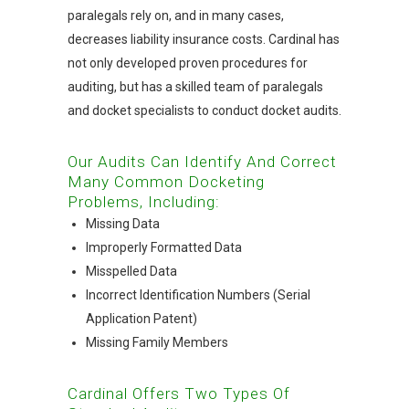
paralegals rely on, and in many cases,
decreases liability insurance costs. Cardinal has
not only developed proven procedures for
auditing, but has a skilled team of paralegals
and docket specialists to conduct docket audits.
Our Audits Can Identify And Correct
Many Common Docketing
Problems, Including:
Missing Data
Improperly Formatted Data
Misspelled Data
Incorrect Identification Numbers (Serial
Application Patent)
Missing Family Members
Cardinal Offers Two Types Of