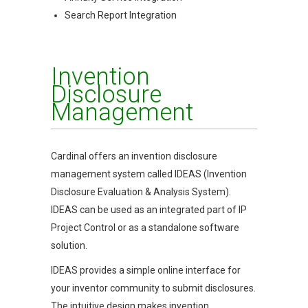
Search Report Integration
Invention
Disclosure
Management
Cardinal offers an invention disclosure
management system called IDEAS (Invention
Disclosure Evaluation & Analysis System).
IDEAS can be used as an integrated part of IP
Project Control or as a standalone software
solution.
IDEAS provides a simple online interface for
your inventor community to submit disclosures.
The intuitive design makes invention