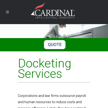
QUOTE
Docketing
Services
Corporations and law firms outsource payroll
and human resources to reduce costs and