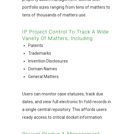
portfolio sizes ranging from tens of matters to
tens of thousands of matters use.
IP Project Control To Track A Wide
Variety Of Matters, Including:
Patents
Trademarks
Invention Disclosures
Domain Names
General Matters
Users can monitor case statuses, track due
dates, and view full electronic tri-fold records in
a single central repository. This affords users
ready access to critical docket information.
Project Startup & Management