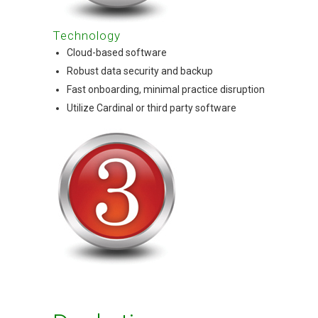
Technology
Cloud-based software
Robust data security and backup
Fast onboarding, minimal practice disruption
Utilize Cardinal or third party software