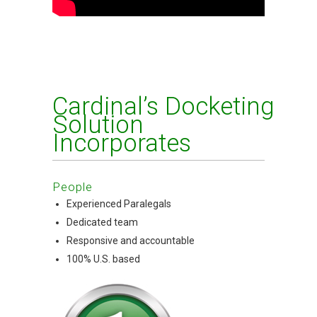
Cardinal’s Docketing
Solution
Incorporates
People
Experienced Paralegals
Dedicated team
Responsive and accountable
100% U.S. based