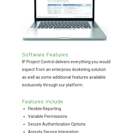
Software Features
IP Project Control delivers everything you would
expect from an enterprise docketing solution
as well as some additional features available
exclusively through our platform.
Features Include:
Flexible Reporting
Variable Permissions
Secure Authentication Options
Annuity Service Integration