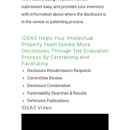
submission easy, and provides your inventors
with information about where the disclosure is
in the review or patenting process.
IDEAS Helps Your Intellectual
Property Team Quickly Move
Disclosures Through The Evaluation
Process By Centralizing And
Facilitating:
Disclosure Resubmission Requests
Committee Review
Disclosure Combination
Patentability Searches & Results
Defensive Publications
IDEAS Video