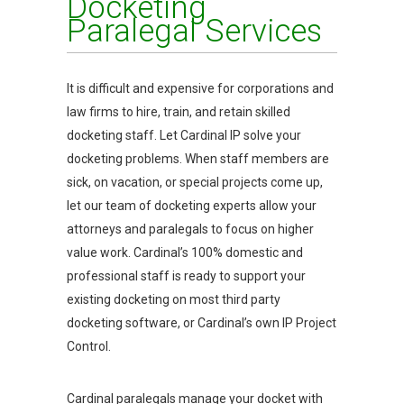
Docketing
Paralegal Services
It is difficult and expensive for corporations and
law firms to hire, train, and retain skilled
docketing staff. Let Cardinal IP solve your
docketing problems. When staff members are
sick, on vacation, or special projects come up,
let our team of docketing experts allow your
attorneys and paralegals to focus on higher
value work. Cardinal’s 100% domestic and
professional staff is ready to support your
existing docketing on most third party
docketing software, or Cardinal’s own IP Project
Control.
Cardinal paralegals manage your docket with