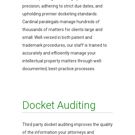
precision, adhering to strict due dates, and
upholding premier docketing standards.
Cardinal paralegals manage hundreds of
thousands of matters for clients large and
small. Well-versed in both patent and
trademark procedures, our staff is trained to
accurately and efficiently manage your
intellectual property matters through well-
documented, best-practice processes.
Docket Auditing
Third party docket auditing improves the quality
of the information your attorneys and