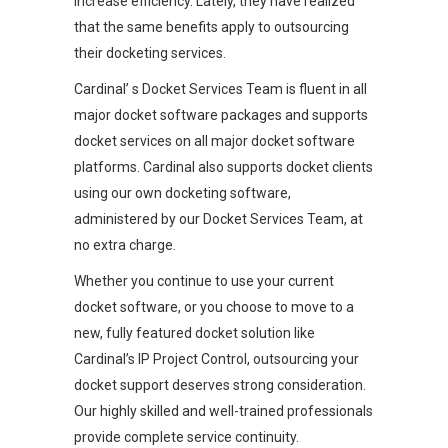
increase efficiency. Lately, they have realized
that the same benefits apply to outsourcing
their docketing services.
Cardinal’ s Docket Services Team is fluent in all
major docket software packages and supports
docket services on all major docket software
platforms. Cardinal also supports docket clients
using our own docketing software,
administered by our Docket Services Team, at
no extra charge.
Whether you continue to use your current
docket software, or you choose to move to a
new, fully featured docket solution like
Cardinal’s IP Project Control, outsourcing your
docket support deserves strong consideration.
Our highly skilled and well-trained professionals
provide complete service continuity.