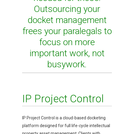
Outsourcing your
docket management
frees your paralegals to
focus on more
important work, not
busywork.
IP Project Control
IP Project Control is a cloud-based docketing
platform designed for full life-cycle intellectual
property asset management. Clients with