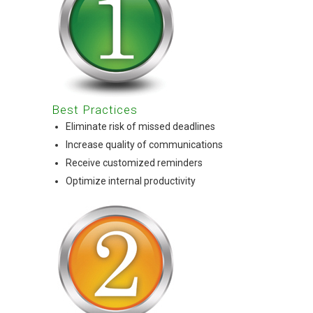
Best Practices
Eliminate risk of missed deadlines
Increase quality of communications
Receive customized reminders
Optimize internal productivity